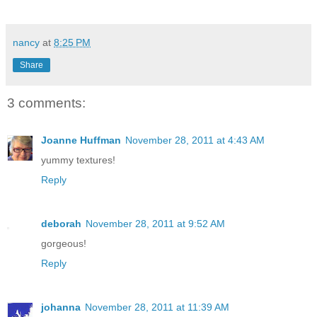
nancy
at
8:25 PM
Share
3 comments:
Joanne Huffman
November 28, 2011 at 4:43 AM
yummy textures!
Reply
deborah
November 28, 2011 at 9:52 AM
gorgeous!
Reply
johanna
November 28, 2011 at 11:39 AM