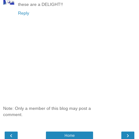
these are a DELIGHT!!
Reply
Note: Only a member of this blog may post a
comment.
‹
›
Home