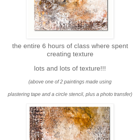
the entire 6 hours of class where spent
creating texture
lots and lots of texture!!!
(above one of 2 paintings made using
plastering tape and a circle stencil, plus a photo transfer)