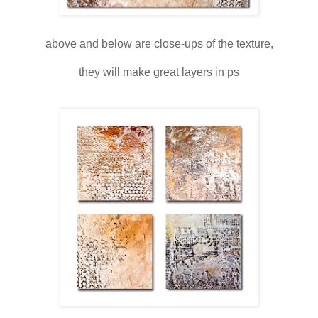
above and below are close-ups of the texture,
they will make great layers in ps