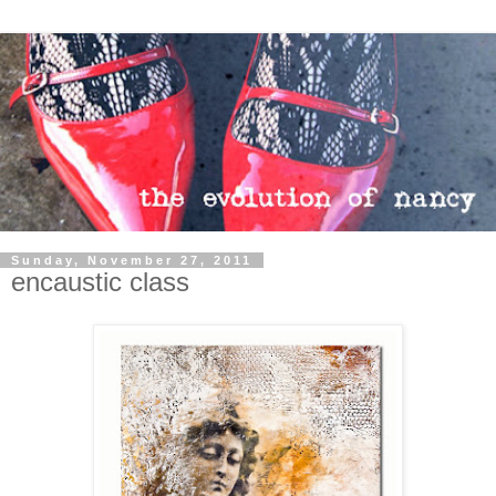
Sunday, November 27, 2011
encaustic class