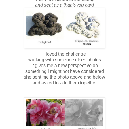
and sent as a thank-you card
i loved the challenge
working with someone elses photos
it gives me a new perspective on
something i might not have considered
she sent me the photo above and below
and asked to add them together