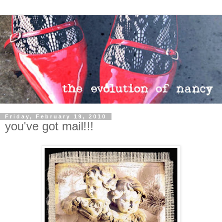
Friday, February 19, 2010
you've got mail!!!