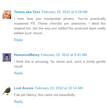
Teresa aka Tess
February 19, 2010 at 9:29 AM
I love how you manipulate photos. You've practically
mastered PS. These cherubs are awesome. I liked the
original too. but the way you added the postcard layer really
added such charm...
Reply
Heavens2Betsy
February 19, 2010 at 9:41 AM
I think this is amazing. So clever and, such a lovely gentle
result.
Reply
Lost Aussie
February 19, 2010 at 10:14 AM
Fab job Nancy, this came out beautifully.
Reply