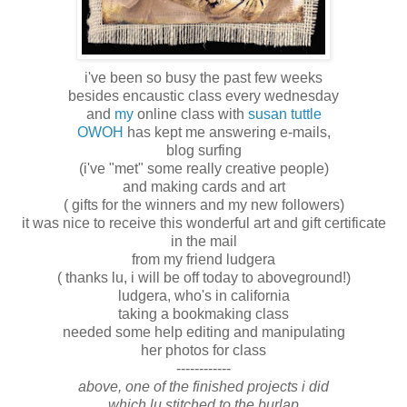
i've been so busy the past few weeks
besides encaustic class every wednesday
and
my
online class with
susan tuttle
OWOH
has kept me answering e-mails,
blog surfing
(i've "met" some really creative people)
and making cards and art
( gifts for the winners and my new followers)
it was nice to receive this wonderful art and gift certificate
in the mail
from my friend ludgera
( thanks lu, i will be off today to aboveground!)
ludgera, who's in california
taking a bookmaking class
needed some help editing and manipulating
her photos for class
------------
above, one of the finished projects i did
which lu stitched to the burlap