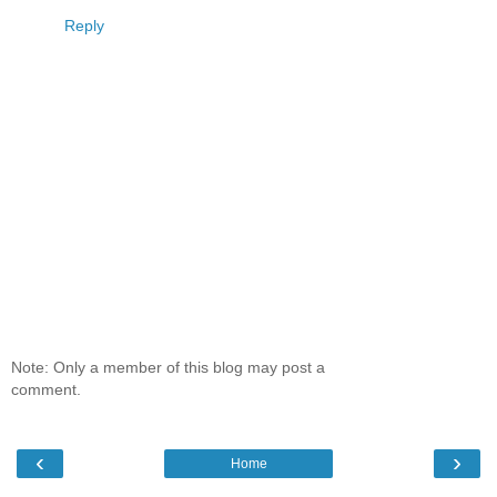
Reply
Note: Only a member of this blog may post a
comment.
‹
›
Home