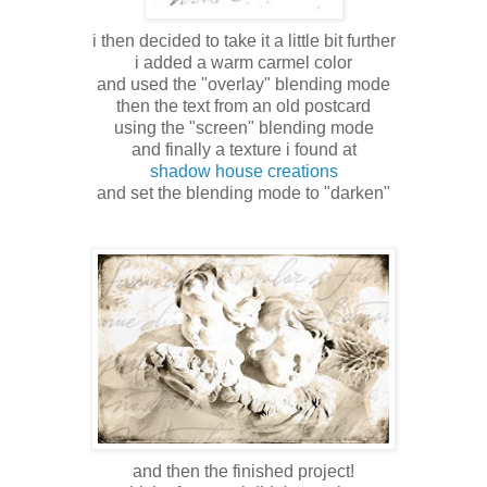
i then decided to take it a little bit further
i added a warm carmel color
and used the "overlay" blending mode
then the text from an old postcard
using the "screen" blending mode
and finally a texture i found at
shadow house creations
and set the blending mode to "darken"
and then the finished project!