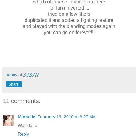
which of course i didn't stop there
for fun i inverted it,
tried on a few filters
duplicated it and added a lighting feature
and played with the blending modes again
you can go on forever!!!
nancy
at
8:43 AM
Share
11 comments:
Michelle
February 19, 2010 at 9:27 AM
Well done!
Reply