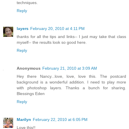
techniques.
Reply
layers
February 20, 2010 at 4:11 PM
thanks for all the tips and links-- I just may take that class
myself-- the results look so good here.
Reply
Anonymous
February 21, 2010 at 3:09 AM
Hey there Nancy...love, love, love this. The postcard
background is a wonderful addition. I need to play more
with photoshop layers. Thanks a bunch for sharing.
Blessings Eden
Reply
Marilyn
February 22, 2010 at 6:05 PM
Love this!!