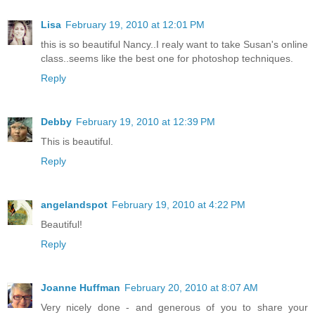
Lisa
February 19, 2010 at 12:01 PM
this is so beautiful Nancy..I realy want to take Susan's online
class..seems like the best one for photoshop techniques.
Reply
Debby
February 19, 2010 at 12:39 PM
This is beautiful.
Reply
angelandspot
February 19, 2010 at 4:22 PM
Beautiful!
Reply
Joanne Huffman
February 20, 2010 at 8:07 AM
Very nicely done - and generous of you to share your