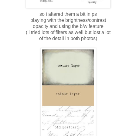
so i altered them a bit in ps
playing with the brightness/contrast
opacity and using the b/w feature
( i tried lots of filters as well but lost a lot
of the detail in both photos)