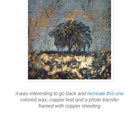
it was interesting to go back and
recreate this one
colored wax, copper leaf and a photo transfer
framed with copper sheeting