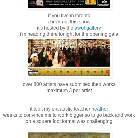
if you live in toronto
check out this show
it's hosted by the
awol gallery
i'm heading there tonight for the opening gala
over 800 artists have submitted their works
maximum 3 per artist
it took my encaustic teacher
heather
weeks to convince me to work bigger so to go back and work
on a square foot format was challenging