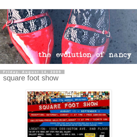
Friday, August 14, 2009
square foot show