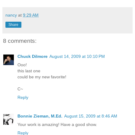
nancy
at
9:29 AM
Share
8 comments:
Chuck Dilmore
August 14, 2009 at 10:10 PM
Ooo!
this last one
could be my new favorite!
C~
Reply
Bonnie Zieman, M.Ed.
August 15, 2009 at 8:46 AM
Your work is amazing! Have a good show.
Reply