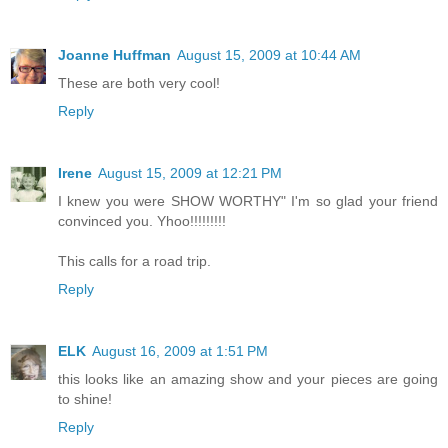
Joanne Huffman
August 15, 2009 at 10:44 AM
These are both very cool!
Reply
Irene
August 15, 2009 at 12:21 PM
I knew you were SHOW WORTHY" I'm so glad your friend
convinced you. Yhoo!!!!!!!!!
This calls for a road trip.
Reply
ELK
August 16, 2009 at 1:51 PM
this looks like an amazing show and your pieces are going
to shine!
Reply