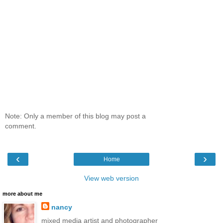
Note: Only a member of this blog may post a
comment.
‹
›
Home
View web version
more about me
nancy
mixed media artist and photographer