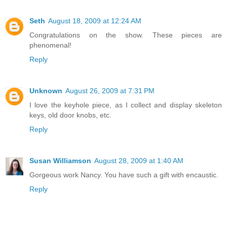
Seth
August 18, 2009 at 12:24 AM
Congratulations on the show. These pieces are
phenomenal!
Reply
Unknown
August 26, 2009 at 7:31 PM
I love the keyhole piece, as I collect and display skeleton
keys, old door knobs, etc.
Reply
Susan Williamson
August 28, 2009 at 1:40 AM
Gorgeous work Nancy. You have such a gift with encaustic.
Reply