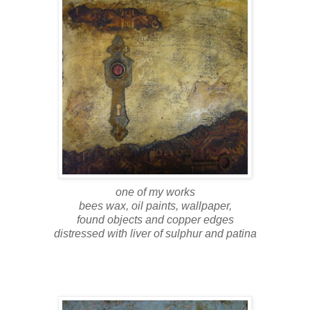
one of my works
bees wax, oil paints, wallpaper,
found objects and copper edges
distressed with liver of sulphur and patina