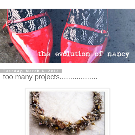
Tuesday, March 6, 2012
too many projects..................