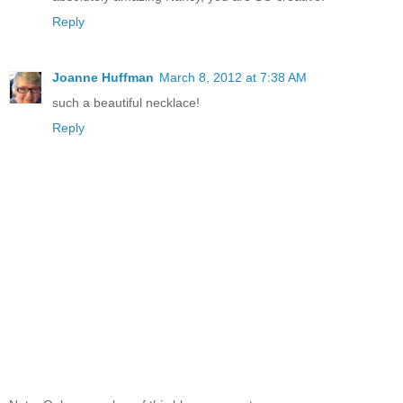
Reply
Joanne Huffman
March 8, 2012 at 7:38 AM
such a beautiful necklace!
Reply