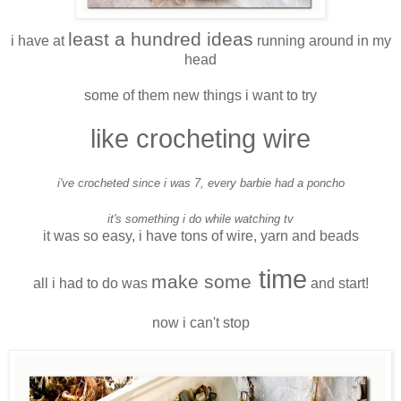
least a hundred ideas
i have at
running around in my
head
some of them new things i want to try
like crocheting wire
i've crocheted since i was 7, every barbie had a poncho
it's something i do while watching tv
it was so easy, i have tons of wire, yarn and beads
time
make some
all i had to do was
and start!
now i can't stop