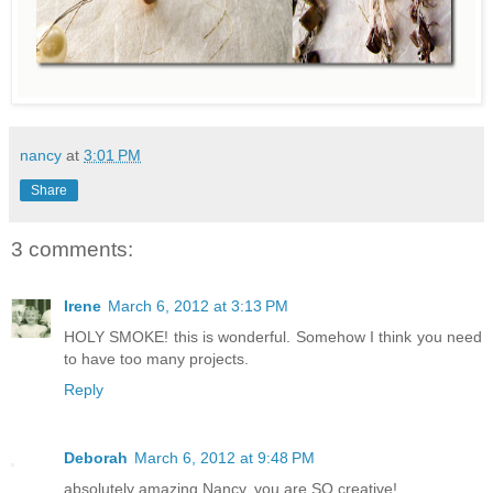
nancy
at
3:01 PM
Share
3 comments:
Irene
March 6, 2012 at 3:13 PM
HOLY SMOKE! this is wonderful. Somehow I think you need
to have too many projects.
Reply
Deborah
March 6, 2012 at 9:48 PM
absolutely amazing Nancy, you are SO creative!